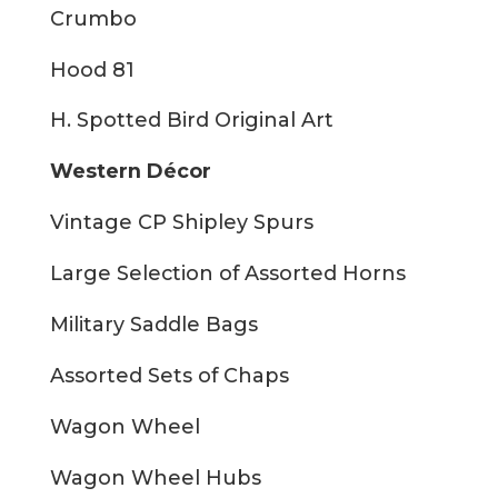
Crumbo
Hood 81
H. Spotted Bird Original Art
Western Décor
Vintage CP Shipley Spurs
Large Selection of Assorted Horns
Military Saddle Bags
Assorted Sets of Chaps
Wagon Wheel
Wagon Wheel Hubs