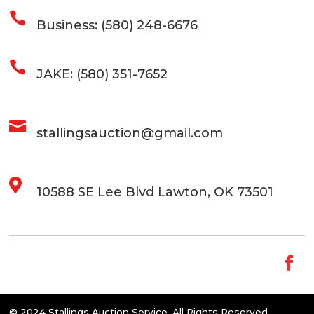

Business: (580) 248-6676

JAKE: (580) 351-7652

stallingsauction@gmail.com

10588 SE Lee Blvd Lawton, OK 73501
© 2024 Stallings Auction Service. All Rights Reserved.