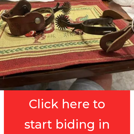
Click here to
start biding in