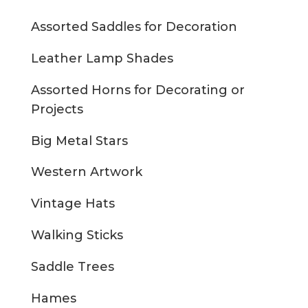
Assorted Saddles for Decoration
Leather Lamp Shades
Assorted Horns for Decorating or
Projects
Big Metal Stars
Western Artwork
Vintage Hats
Walking Sticks
Saddle Trees
Hames