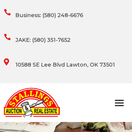

Business: (580) 248-6676

JAKE: (580) 351-7652

10588 SE Lee Blvd Lawton, OK 73501