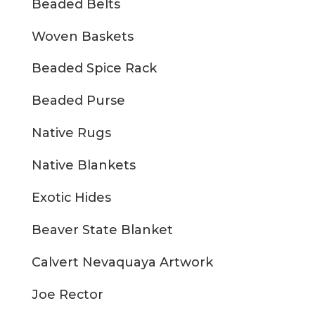
Beaded Belts
Woven Baskets
Beaded Spice Rack
Beaded Purse
Native Rugs
Native Blankets
Exotic Hides
Beaver State Blanket
Calvert Nevaquaya Artwork
Joe Rector