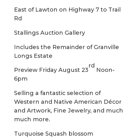
East of Lawton on Highway 7 to Trail
Rd
Stallings Auction Gallery
Includes the Remainder of Granville
Longs Estate
rd
Preview Friday August 23
Noon-
6pm
Selling a fantastic selection of
Western and Native American Décor
and Artwork, Fine Jewelry, and much
much more.
Turquoise Squash blossom