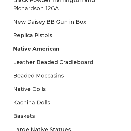
Black Powder Harrington and
Richardson 12GA
New Daisey BB Gun in Box
Replica Pistols
Native American
Leather Beaded Cradleboard
Beaded Moccasins
Native Dolls
Kachina Dolls
Baskets
Large Native Statues