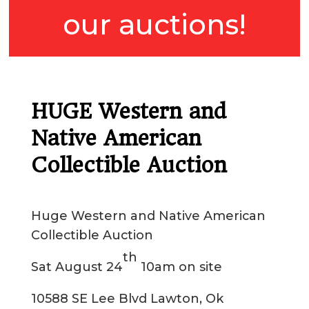
our auctions!
HUGE Western and
Native American
Collectible Auction
Huge Western and Native American
Collectible Auction
th
Sat August 24
10am on site
10588 SE Lee Blvd Lawton, Ok