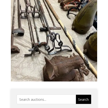
Search