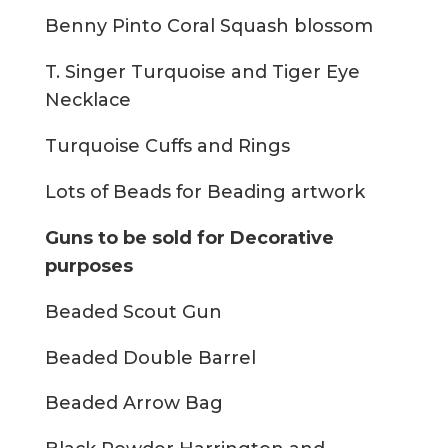
Benny Pinto Coral Squash blossom
T. Singer Turquoise and Tiger Eye
Necklace
Turquoise Cuffs and Rings
Lots of Beads for Beading artwork
Guns to be sold for Decorative
purposes
Beaded Scout Gun
Beaded Double Barrel
Beaded Arrow Bag