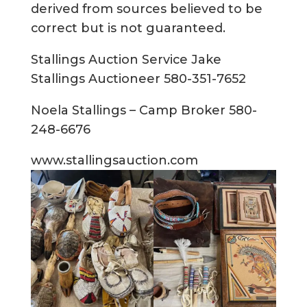
derived from sources believed to be
correct but is not guaranteed.
Stallings Auction Service Jake
Stallings Auctioneer 580-351-7652
Noela Stallings – Camp Broker 580-
248-6676
www.stallingsauction.com