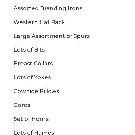
Assorted Branding Irons
Western Hat Rack
Large Assortment of Spurs
Lots of Bits
Breast Collars
Lots of Yokes
Cowhide Pillows
Gords
Set of Horns
Lots of Hames