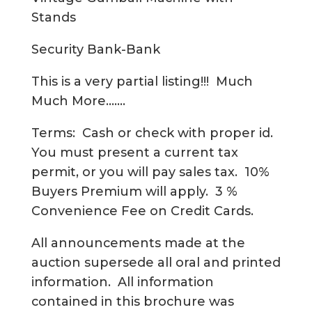
Stands
Security Bank-Bank
This is a very partial listing!!! Much
Much More…….
Terms: Cash or check with proper id.
You must present a current tax
permit, or you will pay sales tax. 10%
Buyers Premium will apply. 3 %
Convenience Fee on Credit Cards.
All announcements made at the
auction supersede all oral and printed
information. All information
contained in this brochure was