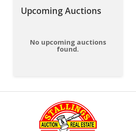
Upcoming Auctions
No upcoming auctions
found.