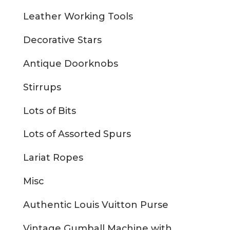
Leather Working Tools
Decorative Stars
Antique Doorknobs
Stirrups
Lots of Bits
Lots of Assorted Spurs
Lariat Ropes
Misc
Authentic Louis Vuitton Purse
Vintage Gumball Machine with