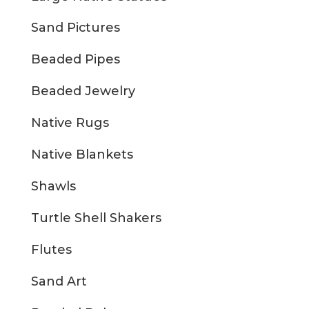
Sand Pictures
Beaded Pipes
Beaded Jewelry
Native Rugs
Native Blankets
Shawls
Turtle Shell Shakers
Flutes
Sand Art