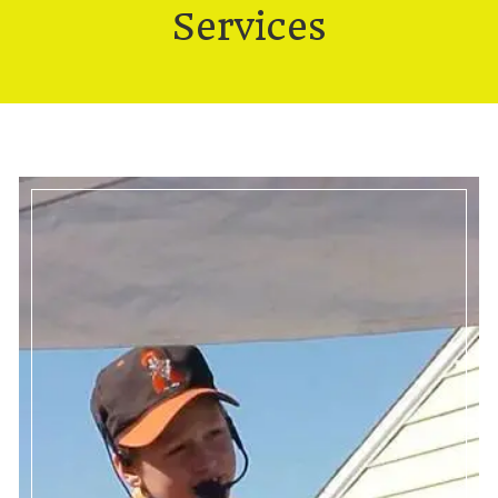
Services