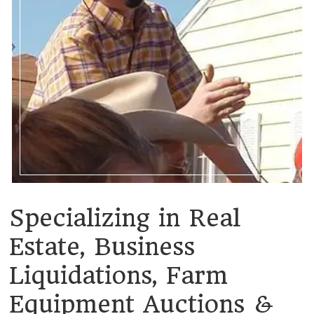
Specializing in Real
Estate, Business
Liquidations, Farm
Equipment Auctions &