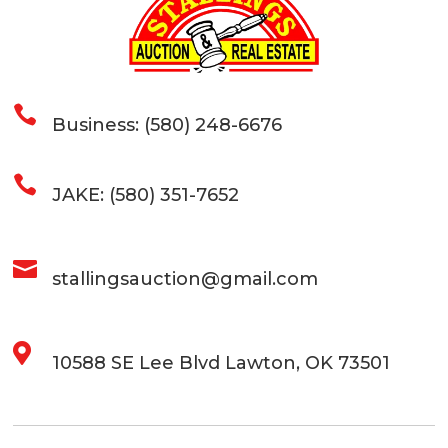

Business: (580) 248-6676

JAKE: (580) 351-7652

stallingsauction@gmail.com

10588 SE Lee Blvd Lawton, OK 73501