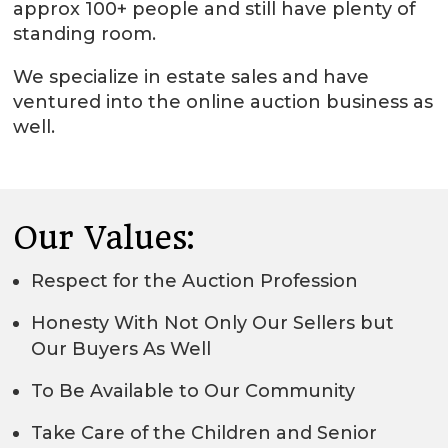
approx 100+ people and still have plenty of
standing room.
We specialize in estate sales and have
ventured into the online auction business as
well.
Our Values:
Respect for the Auction Profession
Honesty With Not Only Our Sellers but
Our Buyers As Well
To Be Available to Our Community
Take Care of the Children and Senior