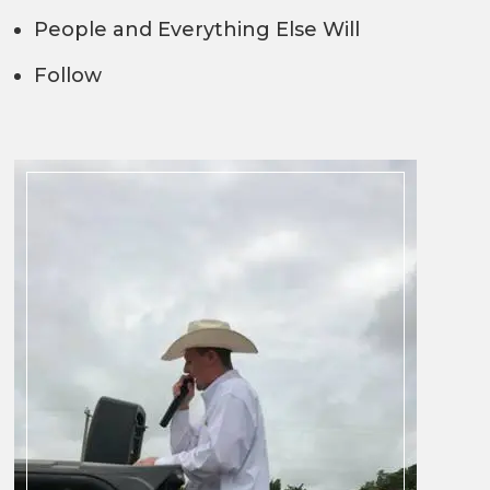
People and Everything Else Will
Follow