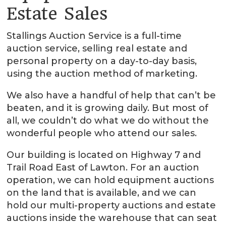
Estate Sales
Stallings Auction Service is a full-time
auction service, selling real estate and
personal property on a day-to-day basis,
using the auction method of marketing.
We also have a handful of help that can’t be
beaten, and it is growing daily. But most of
all, we couldn’t do what we do without the
wonderful people who attend our sales.
Our building is located on Highway 7 and
Trail Road East of Lawton. For an auction
operation, we can hold equipment auctions
on the land that is available, and we can
hold our multi-property auctions and estate
auctions inside the warehouse that can seat