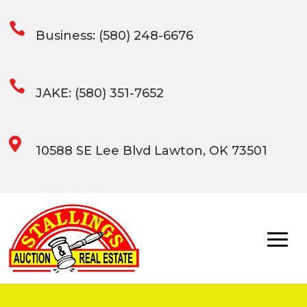

Business: (580) 248-6676

JAKE: (580) 351-7652

10588 SE Lee Blvd Lawton, OK 73501